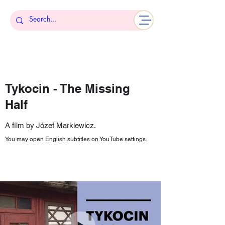
Tykocin - The Missing
Half
A film by Józef Markiewicz.
You may open English subtitles on YouTube settings.